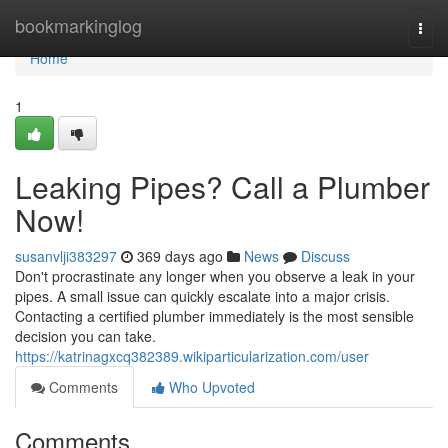
Home
bookmarkinglog
Togg
navi
Home
1
Leaking Pipes? Call a Plumber
Now!
susanvlji383297
369 days ago
News
Discuss
Don't procrastinate any longer when you observe a leak in your
pipes. A small issue can quickly escalate into a major crisis.
Contacting a certified plumber immediately is the most sensible
decision you can take.
https://katrinagxcq382389.wikiparticularization.com/user
Comments
Who Upvoted
Comments