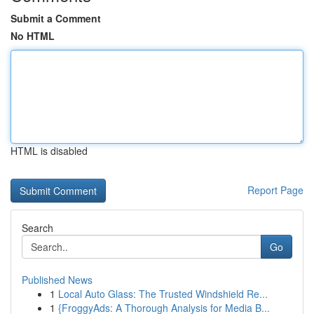
Submit a Comment
No HTML
HTML is disabled
Report Page
Search
Go
Published News
1
Local Auto Glass: The Trusted Windshield Re...
1
{FroggyAds: A Thorough Analysis for Media B...