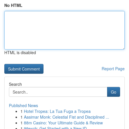
No HTML
HTML is disabled
Report Page
Search
Go
Published News
1
Hotel Tropea: La Tua Fuga a Tropea
1
Aasimar Monk: Celestial Fist and Disciplined ...
1
88m Casino: Your Ultimate Guide & Review
1
99exch: Get Started with a New ID