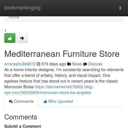
Home
bookmarkinglog
Togg
navi
Home
1
Mediterranean Furniture Store
arranppfu366872
373 days ago
News
Discuss
As a home interior designer, I’m constantly searching for elements
that offer a blend of artistry, history, and visual impact. One
ageless feature that has stood out in recent years is the classic
Moroccan Brass
https://tiannameme076802.blog-
eye.com/36620909/moroccan-store-los-angeles
Comments
Who Upvoted
Comments
Submit a Comment