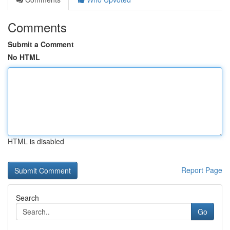
Comments
Submit a Comment
No HTML
HTML is disabled
Report Page
Search
Go