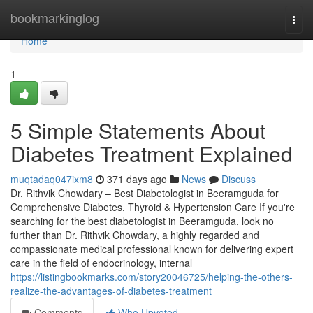
Home
bookmarkinglog
Togg
navi
Home
1
5 Simple Statements About
Diabetes Treatment Explained
muqtadaq047ixm8
371 days ago
News
Discuss
Dr. Rithvik Chowdary – Best Diabetologist in Beeramguda for
Comprehensive Diabetes, Thyroid & Hypertension Care If you're
searching for the best diabetologist in Beeramguda, look no
further than Dr. Rithvik Chowdary, a highly regarded and
compassionate medical professional known for delivering expert
care in the field of endocrinology, internal
https://listingbookmarks.com/story20046725/helping-the-others-
realize-the-advantages-of-diabetes-treatment
Comments
Who Upvoted