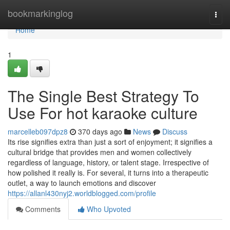
Home
bookmarkinglog
Togg
navi
Home
1
The Single Best Strategy To
Use For hot karaoke culture
marcelleb097dpz8
370 days ago
News
Discuss
Its rise signifies extra than just a sort of enjoyment; it signifies a
cultural bridge that provides men and women collectively
regardless of language, history, or talent stage. Irrespective of
how polished it really is. For several, it turns into a therapeutic
outlet, a way to launch emotions and discover
https://allanl430nyj2.worldblogged.com/profile
Comments
Who Upvoted