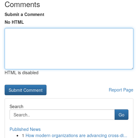
Comments
Submit a Comment
No HTML
HTML is disabled
Report Page
Search
Go
Published News
1
How modern organizations are advancing cross-di...