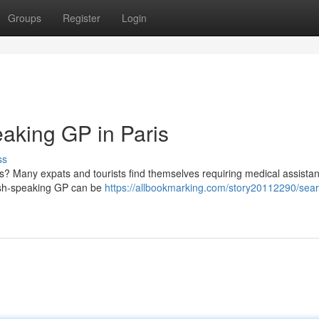
Groups
Register
Login
aking GP in Paris
ss
s? Many expats and tourists find themselves requiring medical assista
glish-speaking GP can be
https://allbookmarking.com/story20112290/sear