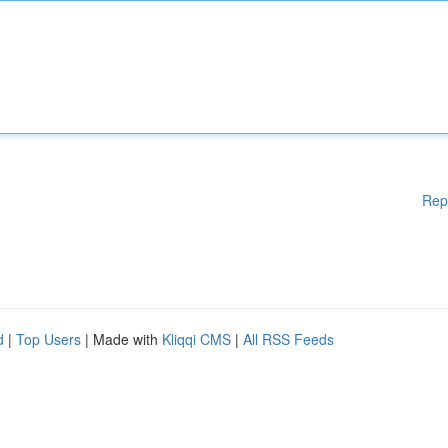
Rep
d
|
Top Users
| Made with
Kliqqi CMS
|
All RSS Feeds