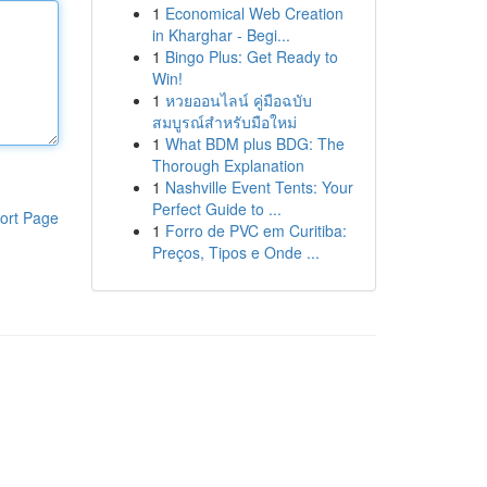
1
Economical Web Creation
in Kharghar - Begi...
1
Bingo Plus: Get Ready to
Win!
1
หวยออนไลน์ คู่มือฉบับ
สมบูรณ์สำหรับมือใหม่
1
What BDM plus BDG: The
Thorough Explanation
1
Nashville Event Tents: Your
Perfect Guide to ...
ort Page
1
Forro de PVC em Curitiba:
Preços, Tipos e Onde ...