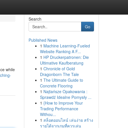
Search
Go
Published News
1
Machine Learning-Fueled
Website Ranking A F...
1
HP Druckerpatronen: Die
Ultimative Kaufberatung
1
Chronicle of Gold
nce while
Dragonborn The Tale
ching-
1
The Ultimate Guide to
Concrete Flooring
1
Najtańsze Opakowania :
Sprawdź Idealne Pomysły ...
1
{How to Improve Your
Trading Performance
Withou...
1
สล็อตออนไลน์ เล่นง่าย สร้าง
รายได้จากเกมที่ควรเล่น