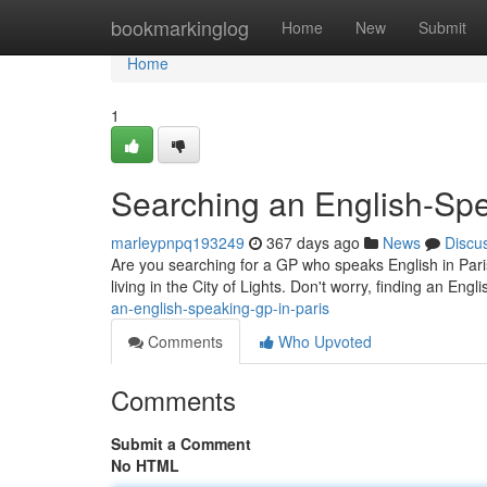
Home
bookmarkinglog
Home
New
Submit
Home
1
Searching an English-Spe
marleypnpq193249
367 days ago
News
Discu
Are you searching for a GP who speaks English in Pari
living in the City of Lights. Don't worry, finding an En
an-english-speaking-gp-in-paris
Comments
Who Upvoted
Comments
Submit a Comment
No HTML