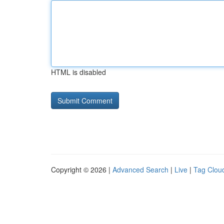
HTML is disabled
Copyright © 2026 |
Advanced Search
|
Live
|
Tag Clou