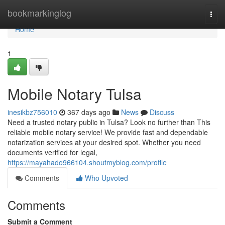
Home
bookmarkinglog
Togg
navi
Home
1
Mobile Notary Tulsa
inesikbz756010
367 days ago
News
Discuss
Need a trusted notary public in Tulsa? Look no further than This
reliable mobile notary service! We provide fast and dependable
notarization services at your desired spot. Whether you need
documents verified for legal,
https://mayahado966104.shoutmyblog.com/profile
Comments
Who Upvoted
Comments
Submit a Comment