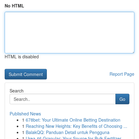
No HTML
HTML is disabled
Report Page
Search
Go
Published News
1
678bet: Your Ultimate Online Betting Destination
1
Reaching New Heights: Key Benefits of Choosing ...
1
BalakQQ: Panduan Detail untuk Pengguna
1
Urea 46 Granular: Your Source for Bulk Fertilizer