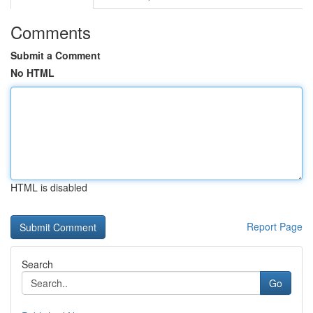
Comments
Submit a Comment
No HTML
HTML is disabled
Report Page
Search
Go