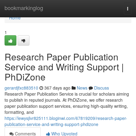
Home
bookmarkinglog
Togg
navi
Home
1
Research Paper Publication
Service and Writing Support |
PhDiZone
gerardjfxc883510
367 days ago
News
Discuss
Research Paper Publication Service is crucial for scholars aiming
to publish in reputed journals. At PhDiZone, we offer research
paper publication support services, ensuring high-quality writing,
formatting, and
https://lewysjlvr825111.bloginwi.com/67819209/research-paper-
publication-service-and-writing-support-phdizone
Comments
Who Upvoted