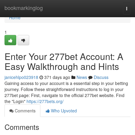
Home
bookmarkinglog
Togg
navi
Home
1
Enter Your 277bet Account: A
Easy Walkthrough and Hints
janicehlpo023918
371 days ago
News
Discuss
Gaining access to your account is a essential step in your betting
journey. Follow these straightforward instructions to log in your
277bet page: First, navigate to the official 277bet website. Find
the "Login"
https://277bets.org/
Comments
Who Upvoted
Comments