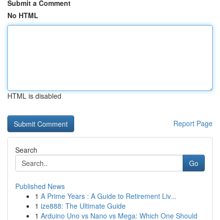
Submit a Comment
No HTML
HTML is disabled
Report Page
Search
Go
Published News
1
A Prime Years : A Guide to Retirement Liv...
1
ize888: The Ultimate Guide
1
Arduino Uno vs Nano vs Mega: Which One Should