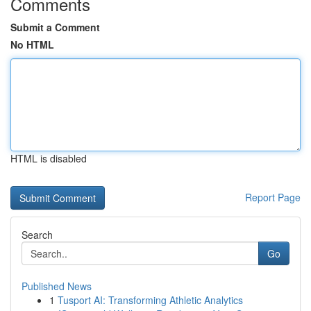
Comments
Submit a Comment
No HTML
HTML is disabled
Report Page
Search
Go
Published News
1
Tusport AI: Transforming Athletic Analytics