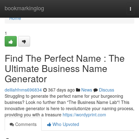
Home
bookmarkinglog
Togg
navi
Home
1
Find The Perfect Name : The
Ultimate Business Name
Generator
delilahfnms696834
367 days ago
News
Discuss
Struggling to generate the perfect name for your burgeoning
business? Look no further than "The Business Name Lab"! This
innovative generator is here to revolutionize your naming process,
providing you with a treasure
https://wordyprint.com
Comments
Who Upvoted