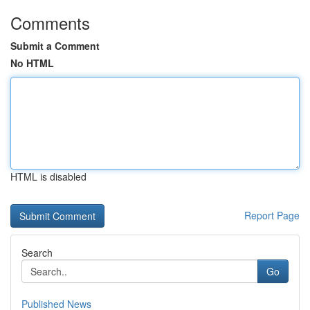
Comments
Submit a Comment
No HTML
HTML is disabled
Report Page
Search
Go
Published News