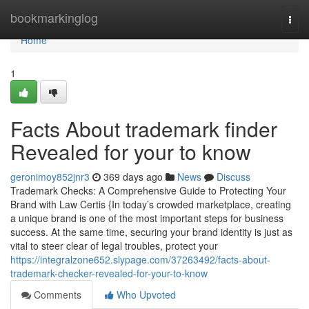
Home
bookmarkinglog
Togg
navi
Home
1
Facts About trademark finder
Revealed for your to know
geronimoy852jnr3
369 days ago
News
Discuss
Trademark Checks: A Comprehensive Guide to Protecting Your
Brand with Law Certis {In today’s crowded marketplace, creating
a unique brand is one of the most important steps for business
success. At the same time, securing your brand identity is just as
vital to steer clear of legal troubles, protect your
https://integralzone652.slypage.com/37263492/facts-about-
trademark-checker-revealed-for-your-to-know
Comments
Who Upvoted