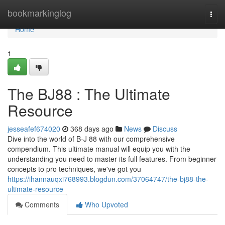
Home
bookmarkinglog
Togg
navi
Home
1
The BJ88 : The Ultimate
Resource
jesseafef674020
368 days ago
News
Discuss
Dive into the world of B-J 88 with our comprehensive
compendium. This ultimate manual will equip you with the
understanding you need to master its full features. From beginner
concepts to pro techniques, we've got you
https://ihannauqxi768993.blogdun.com/37064747/the-bj88-the-
ultimate-resource
Comments
Who Upvoted