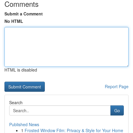
Comments
Submit a Comment
No HTML
HTML is disabled
Report Page
Search
Go
Published News
1
Frosted Window Film: Privacy & Style for Your Home