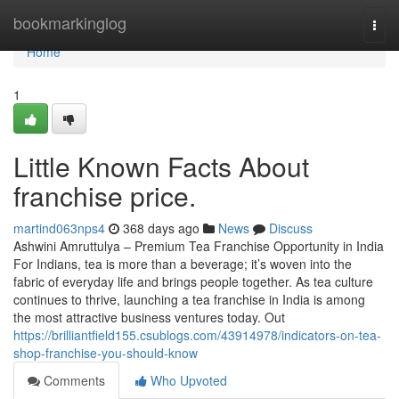
Home
bookmarkinglog
Togg
navi
Home
1
Little Known Facts About
franchise price.
martind063nps4
368 days ago
News
Discuss
Ashwini Amruttulya – Premium Tea Franchise Opportunity in India
For Indians, tea is more than a beverage; it’s woven into the
fabric of everyday life and brings people together. As tea culture
continues to thrive, launching a tea franchise in India is among
the most attractive business ventures today. Out
https://brilliantfield155.csublogs.com/43914978/indicators-on-tea-
shop-franchise-you-should-know
Comments
Who Upvoted