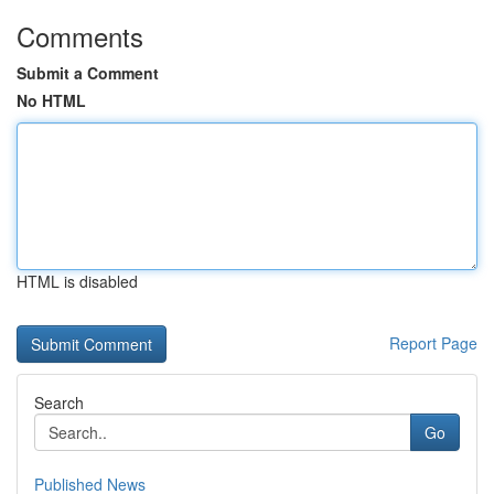
Comments
Submit a Comment
No HTML
HTML is disabled
Report Page
Search
Go
Published News