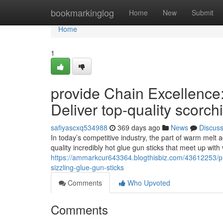
Home
bookmarkinglog
Home
New
Submit
Home
1
provide Chain Excellence
Deliver top-quality scorc
safiyascxq534988
369 days ago
News
Discus
In today’s competitive industry, the part of warm melt ad
quality incredibly hot glue gun sticks that meet up with
https://ammarkcur643364.blogthisbiz.com/43612253/pro
sizzling-glue-gun-sticks
Comments
Who Upvoted
Comments