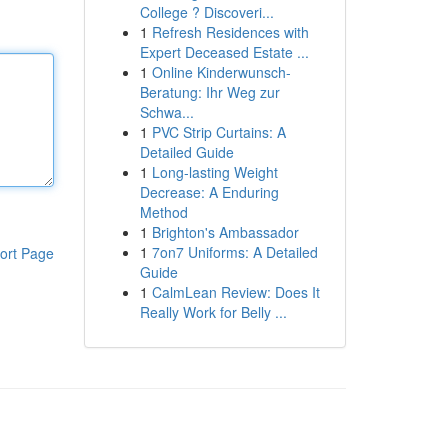
College ? Discoveri...
1
Refresh Residences with
Expert Deceased Estate ...
1
Online Kinderwunsch-
Beratung: Ihr Weg zur
Schwa...
1
PVC Strip Curtains: A
Detailed Guide
1
Long-lasting Weight
Decrease: A Enduring
Method
1
Brighton's Ambassador
1
7on7 Uniforms: A Detailed
ort Page
Guide
1
CalmLean Review: Does It
Really Work for Belly ...