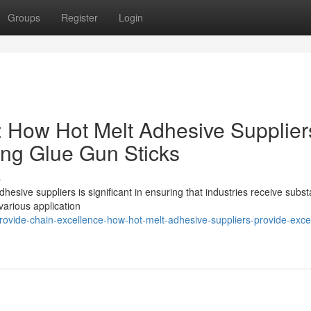
Groups
Register
Login
: How Hot Melt Adhesive Supplier
hing Glue Gun Sticks
s
hesive suppliers is significant in ensuring that industries receive substa
 various application
vide-chain-excellence-how-hot-melt-adhesive-suppliers-provide-excel