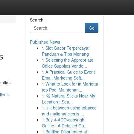
Search
Go
Published News
1
Slot Gacor Terpercaya:
s
Panduan & Tips Menang
1
Selecting the Appropriate
Office Supplies Vendo...
1
A Practical Guide to Event
Email Marketing Soft...
ntial-
1
What to Look for in Marietta
top Pool Maintenan...
lent-
1
K2 Natural Sticks Near My
Location : Sea...
1
link between using tobacco
and malignancies is ...
1
Buy 4-ACO-copyright
Online : A Detailed Gu...
1
Battling Disoriented at