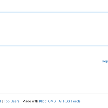
Rep
d
|
Top Users
| Made with
Kliqqi CMS
|
All RSS Feeds