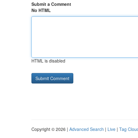
Submit a Comment
No HTML
HTML is disabled
Copyright © 2026 |
Advanced Search
|
Live
|
Tag Clou