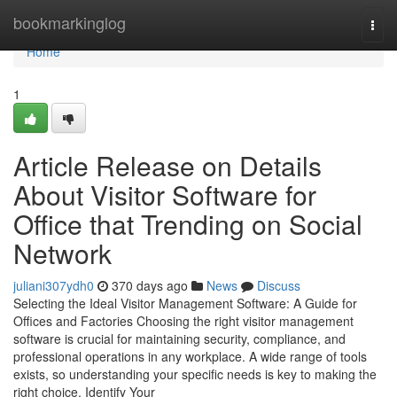
Home
bookmarkinglog
Togg
navi
Home
1
Article Release on Details
About Visitor Software for
Office that Trending on Social
Network
juliani307ydh0
370 days ago
News
Discuss
Selecting the Ideal Visitor Management Software: A Guide for
Offices and Factories Choosing the right visitor management
software is crucial for maintaining security, compliance, and
professional operations in any workplace. A wide range of tools
exists, so understanding your specific needs is key to making the
right choice. Identify Your