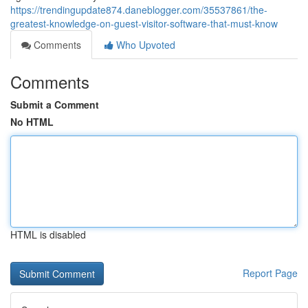
https://trendingupdate874.daneblogger.com/35537861/the-
greatest-knowledge-on-guest-visitor-software-that-must-know
Comments
Who Upvoted
Comments
Submit a Comment
No HTML
HTML is disabled
Report Page