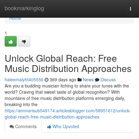
Home
bookmarkinglog
Togg
navi
Home
1
Unlock Global Reach: Free
Music Distribution Approaches
haleemalyhf405556
369 days ago
News
Discuss
Are you a budding musician itching to share your tunes with the
world? Craving that sweet taste of global recognition? With
mountains of free music distribution platforms emerging daily,
breaking into the
https://ammarisub549174.articlesblogger.com/58951612/unlock-
global-reach-free-music-distribution-approaches
Comments
Who Upvoted