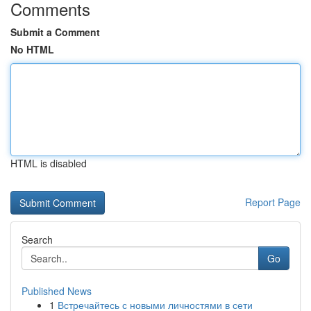
Comments
Submit a Comment
No HTML
HTML is disabled
Report Page
Search
Go
Published News
1
Встречайтесь с новыми личностями в сети