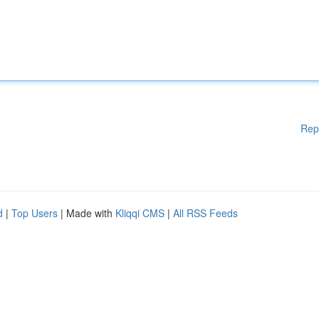
Rep
d
|
Top Users
| Made with
Kliqqi CMS
|
All RSS Feeds