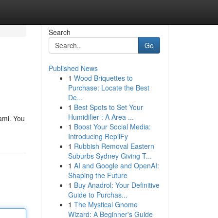
Search
Go
Published News
1
Wood Briquettes to
Purchase: Locate the Best
De...
1
Best Spots to Set Your
Humidifier : A Area ...
iami. You
1
Boost Your Social Media:
Introducing RepliFy
1
Rubbish Removal Eastern
Suburbs Sydney Giving T...
1
AI and Google and OpenAI:
Shaping the Future
1
Buy Anadrol: Your Definitive
Guide to Purchas...
1
The Mystical Gnome
Wizard: A Beginner's Guide