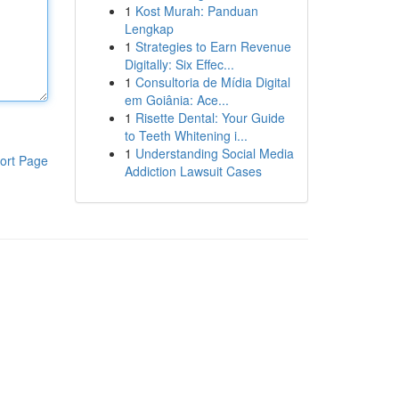
1
Kost Murah: Panduan
Lengkap
1
Strategies to Earn Revenue
Digitally: Six Effec...
1
Consultoria de Mídia Digital
em Goiânia: Ace...
1
Risette Dental: Your Guide
to Teeth Whitening i...
1
Understanding Social Media
ort Page
Addiction Lawsuit Cases