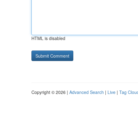
HTML is disabled
Copyright © 2026 |
Advanced Search
|
Live
|
Tag Clou