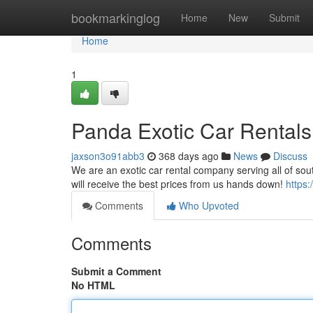
Home
bookmarkinglog
Home
New
Submit
Home
1
Panda Exotic Car Rentals
jaxson3o91abb3
368 days ago
News
Discuss
We are an exotic car rental company serving all of sout
will receive the best prices from us hands down!
https
Comments
Who Upvoted
Comments
Submit a Comment
No HTML