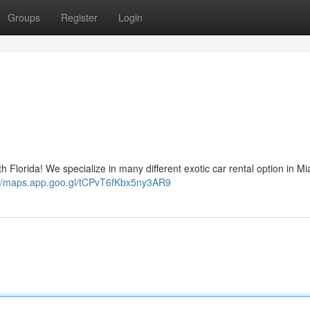
Groups
Register
Login
h Florida! We specialize in many different exotic car rental option in M
://maps.app.goo.gl/tCPvT6fKbx5ny3AR9