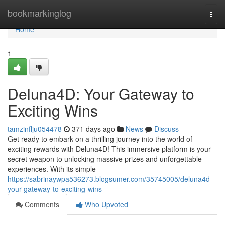
Home
bookmarkinglog
Togg
navi
Home
1
Deluna4D: Your Gateway to
Exciting Wins
tamzinflju054478
371 days ago
News
Discuss
Get ready to embark on a thrilling journey into the world of
exciting rewards with Deluna4D! This immersive platform is your
secret weapon to unlocking massive prizes and unforgettable
experiences. With its simple
https://sabrinaywpa536273.blogsumer.com/35745005/deluna4d-
your-gateway-to-exciting-wins
Comments
Who Upvoted