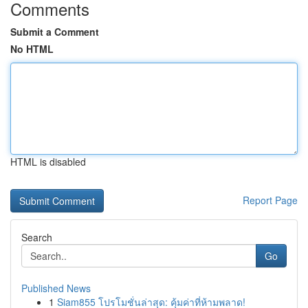
Comments
Submit a Comment
No HTML
HTML is disabled
Report Page
Search
Go
Published News
1
Siam855 โปรโมชั่นล่าสุด: คุ้มค่าที่ห้ามพลาด!