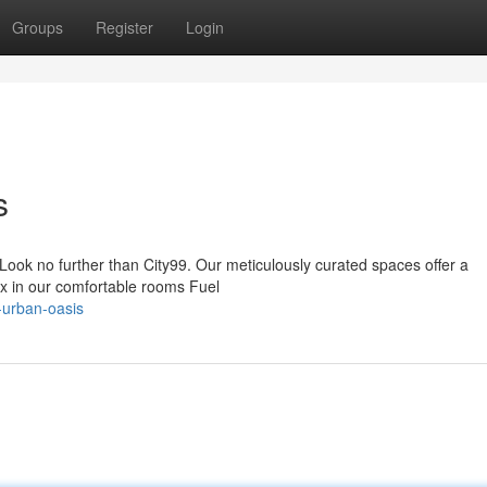
Groups
Register
Login
s
 Look no further than City99. Our meticulously curated spaces offer a
ax in our comfortable rooms Fuel
-urban-oasis