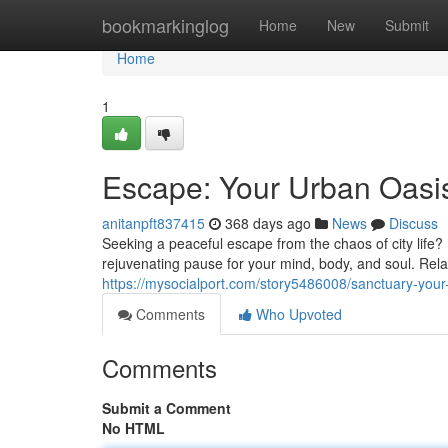
Home
bookmarkinglog
Home
New
Submit
Home
1
Escape: Your Urban Oasi
anitanpft837415
368 days ago
News
Discuss
Seeking a peaceful escape from the chaos of city life?
rejuvenating pause for your mind, body, and soul. Rel
https://mysocialport.com/story5486008/sanctuary-your
Comments
Who Upvoted
Comments
Submit a Comment
No HTML