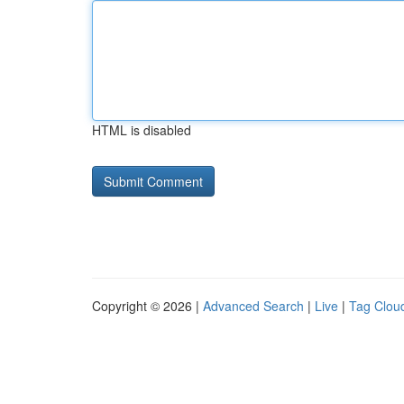
HTML is disabled
Copyright © 2026 |
Advanced Search
|
Live
|
Tag Clou