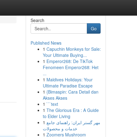
Search
Go
Published News
1
Capuchin Monkeys for Sale:
Your Ultimate Buying...
1
Emperor268: De TikTok
Fenomeen Emperor268: Het
...
1
Maldives Holidays: Your
Ultimate Paradise Escape
1
{Bimaspin: Cara Detail dan
Akses Akses
1
```text
1
The Glorious Era : A Guide
to Elder Living
1
مهر گستر ایران: راهنمای جامع
خدمات و محصولات
1
Zoomers Mushroom