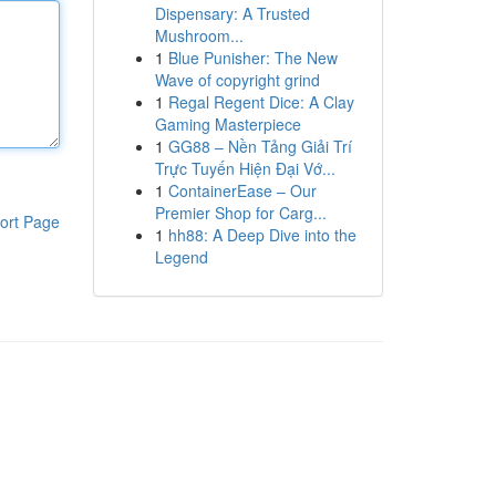
Dispensary: A Trusted
Mushroom...
1
Blue Punisher: The New
Wave of copyright grind
1
Regal Regent Dice: A Clay
Gaming Masterpiece
1
GG88 – Nền Tảng Giải Trí
Trực Tuyến Hiện Đại Vớ...
1
ContainerEase – Our
Premier Shop for Carg...
ort Page
1
hh88: A Deep Dive into the
Legend