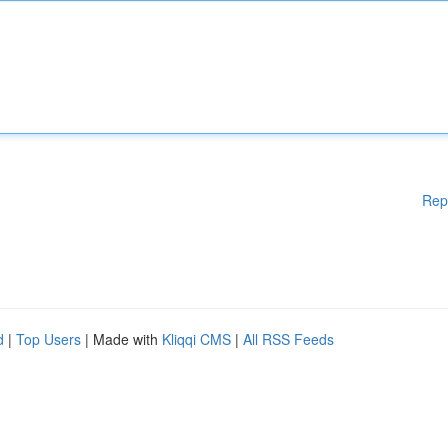
Rep
d
|
Top Users
| Made with
Kliqqi CMS
|
All RSS Feeds