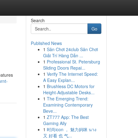
Search
Go
Published News
1
Sân Chơi 24club Sân Chơi
Giải Trí Hàng Dẫn ...
1
Professional St. Petersburg
Sliding Doors Repai...
1
Verify The Internet Speed:
eatures
A Easy Explan...
rnt-
1
Brushless DC Motors for
Height-Adjustable Desks...
1
The Emerging Trend:
Examining Contemporary
Beve...
1
ZT777 App: The Best
Gaming Ally
1
时尚icon ， 魅力妈咪 นาง
又 好看 也 气...