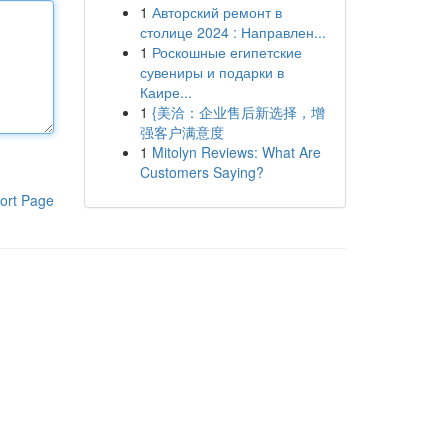
1
Авторский ремонт в
столице 2024 : Направлен...
1
Роскошные египетские
сувениры и подарки в
Каире...
1
{美洽：企业售后新选择，增
强客户满意度
1
Mitolyn Reviews: What Are
Customers Saying?
ort Page