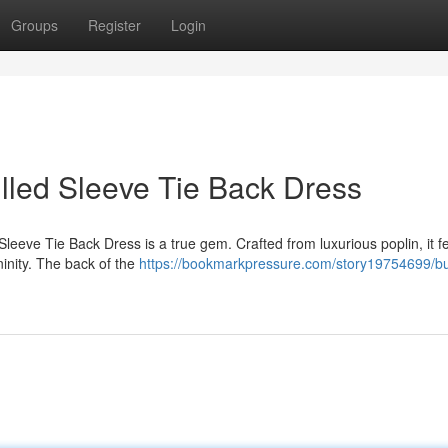
Groups
Register
Login
illed Sleeve Tie Back Dress
leeve Tie Back Dress is a true gem. Crafted from luxurious poplin, it f
ninity. The back of the
https://bookmarkpressure.com/story19754699/bu