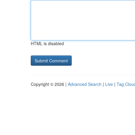
HTML is disabled
Copyright © 2026 |
Advanced Search
|
Live
|
Tag Clou