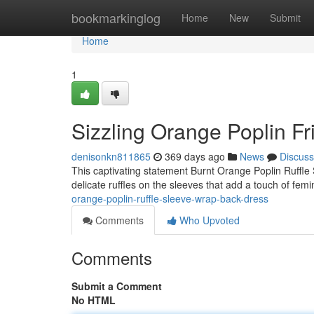
Home
bookmarkinglog
Home
New
Submit
Home
1
Sizzling Orange Poplin Fr
denisonkn811865
369 days ago
News
Discuss
This captivating statement Burnt Orange Poplin Ruffle S
delicate ruffles on the sleeves that add a touch of femi
orange-poplin-ruffle-sleeve-wrap-back-dress
Comments
Who Upvoted
Comments
Submit a Comment
No HTML