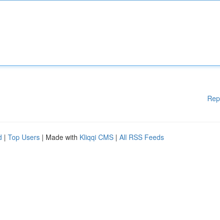
Rep
d
|
Top Users
| Made with
Kliqqi CMS
|
All RSS Feeds