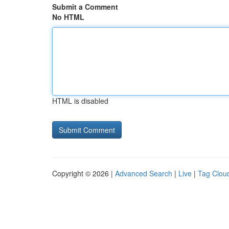
Submit a Comment
No HTML
HTML is disabled
Copyright © 2026 |
Advanced Search
|
Live
|
Tag Clou