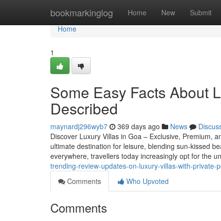
Home
bookmarkinglog
Home
New
Submit
Home
1
Some Easy Facts About Lux
Described
maynardj296wyb7
369 days ago
News
Discus
Discover Luxury Villas in Goa – Exclusive, Premium, a
ultimate destination for leisure, blending sun-kissed be
everywhere, travellers today increasingly opt for the 
trending-review-updates-on-luxury-villas-with-private-p
Comments
Who Upvoted
Comments