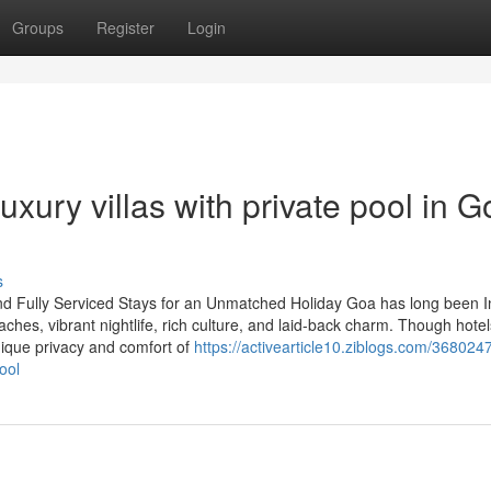
Groups
Register
Login
ury villas with private pool in G
s
nd Fully Serviced Stays for an Unmatched Holiday Goa has long been I
aches, vibrant nightlife, rich culture, and laid-back charm. Though hote
unique privacy and comfort of
https://activearticle10.ziblogs.com/368024
ool