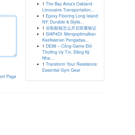
1
The Bay Area's Oakland
Limousine Transportation...
1
Epoxy Flooring Long Island
NY: Durable & Stylis...
1
谷歌邮箱怎么开启双重验证
1
SIAP4DI: Mengoptimalkan
Keefisienan Pengadaa...
1
DE88 – Cổng Game Đổi
Thưởng Uy Tín, Đăng Ký
Nha...
1
Transform Your Residence:
Essential Gym Gear
ort Page