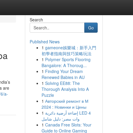
Search
Go
Published News
1
gameone娛樂城：新手入門
oa
初學者指南與技巧策略玩法
1
Polymer Sports Flooring
Bangalore: A Thoroug...
1
Finding Your Dream
Renewed Babies in AU
ndia’s
1
Solving EE88: The
ls are
Thorough Analysis Into A
76/a-
Puzzle
1
Авторский ремонт в М
2024 : Новинки и Цены
1
إضاءة أرضية دائرية LED 4
وات مصر: دليل شامل
1
Canada Free Slots: Your
Guide to Online Gaming