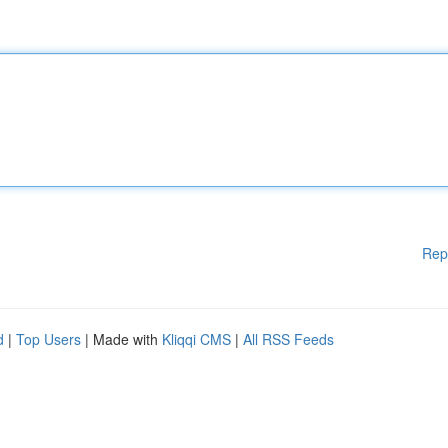
Rep
d
|
Top Users
| Made with
Kliqqi CMS
|
All RSS Feeds