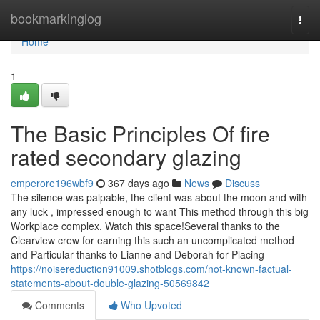
Home
bookmarkinglog
Togg
navi
Home
1
The Basic Principles Of fire
rated secondary glazing
emperore196wbf9
367 days ago
News
Discuss
The silence was palpable, the client was about the moon and with
any luck , impressed enough to want This method through this big
Workplace complex. Watch this space!Several thanks to the
Clearview crew for earning this such an uncomplicated method
and Particular thanks to Lianne and Deborah for Placing
https://noisereduction91009.shotblogs.com/not-known-factual-
statements-about-double-glazing-50569842
Comments
Who Upvoted