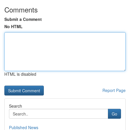
Comments
Submit a Comment
No HTML
HTML is disabled
Report Page
Search
Go
Published News