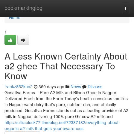
Home
bookmarkinglog
Togg
navi
Home
1
A Less Known Certainty About
a2 ghee That Necessary To
Know
frankz852kno2
369 days ago
News
Discuss
Gosattva Farms – Pure A2 Milk and Bilona Ghee in Nagpur
Delivered Fresh from the Farm Today’s health-conscious families
in Nagpur want dairy that’s pure, nutrient-rich, and ethically
produced. Gosattva Farms stands out as a leading provider of A2
milk in Nagpur, delivering 100% pure Gir cow A2 milk and
https://ultrablock77.timeblog.net/72337182/everything-about-
organic-a2-milk-that-gets-your-awareness