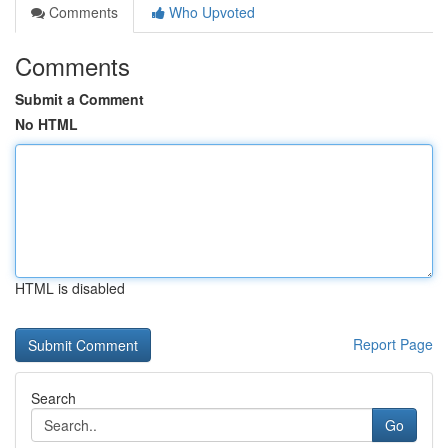
Comments
Who Upvoted
Comments
Submit a Comment
No HTML
HTML is disabled
Report Page
Search
Go