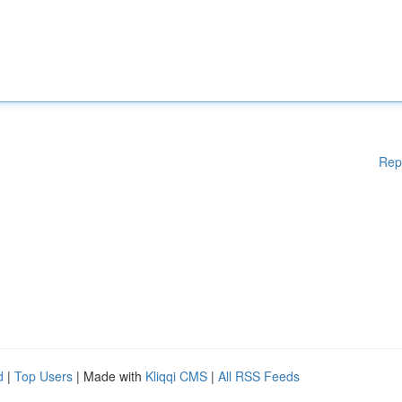
Rep
d
|
Top Users
| Made with
Kliqqi CMS
|
All RSS Feeds