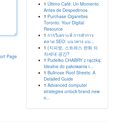
1
Último Café: Un Momento
Antes de Despedirnos
1
Purchase Cigarettes
Toronto: Your Digital
Resource
1
การวิเคราะห์ การทำการ
ตลาด SEO: แนวทาง แบ...
1
{지피방, 스트레스 완화 의
차세대 공간?
ort Page
1
Pudełko CHABRY z rączką:
Idealne do pakowania i...
1
Bullnose Roof Sheets: A
Detailed Guide
1
Advanced computer
strategies unlock brand-new
o...