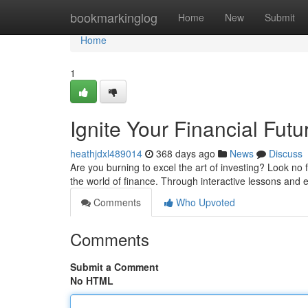
Home
bookmarkinglog
Home
New
Submit
Home
1
Ignite Your Financial Futu
heathjdxl489014
368 days ago
News
Discuss
Are you burning to excel the art of investing? Look no
the world of finance. Through interactive lessons and ex
Comments
Who Upvoted
Comments
Submit a Comment
No HTML