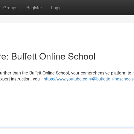
Groups
Register
Login
re: Buffett Online School
 further than the Buffett Online School, your comprehensive platform to 
pert instruction, you'll
https://www.youtube.com/@buffettonlineschool