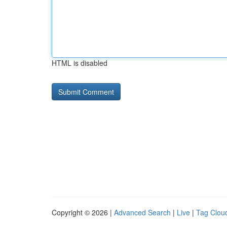
HTML is disabled
Copyright © 2026 |
Advanced Search
|
Live
|
Tag Clou