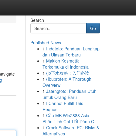
Search
Go
Published News
1
Indototo: Panduan Lengkap
dan Ulasan Terbaru
1
Maklon Kosmetik
Terkemuka di Indonesia
1
{jb下水攻略：入门必读
navigate
1
{Ibuprofen: A Thorough
sg
Overview
1
Jatengtoto: Panduan Utuh
untuk Orang Baru
1
I Cannot Fulfill This
Request
1
Cầu MB Win2888 Asia:
Phân Tích Chi Tiết Dành C...
1
Crack Software PC: Risks &
Alternatives