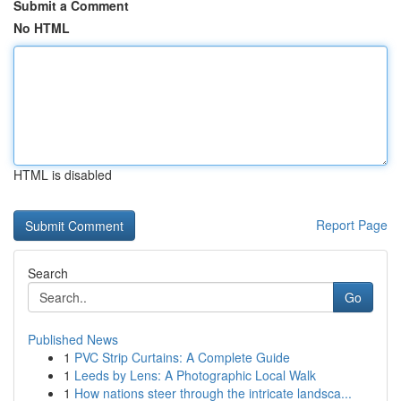
Submit a Comment
No HTML
HTML is disabled
Report Page
Search
Go
Published News
1
PVC Strip Curtains: A Complete Guide
1
Leeds by Lens: A Photographic Local Walk
1
How nations steer through the intricate landsca...