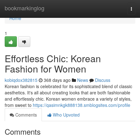
Home
bookmarkinglog
Togg
navi
Home
1
Effortless Chic: Korean
Fashion for Women
kobiqdox382815
368 days ago
News
Discuss
Korean fashion is celebrated for its sophisticated blend of classic
aesthetics. It's all about creating looks that are both fashionable
and effortlessly chic. Korean women embrace a variety of styles,
from sweet to
https://qasimnkgk888138.smblogsites.com/profile
Comments
Who Upvoted
Comments