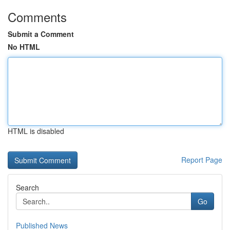
Comments
Submit a Comment
No HTML
HTML is disabled
Report Page
Search
Go
Published News