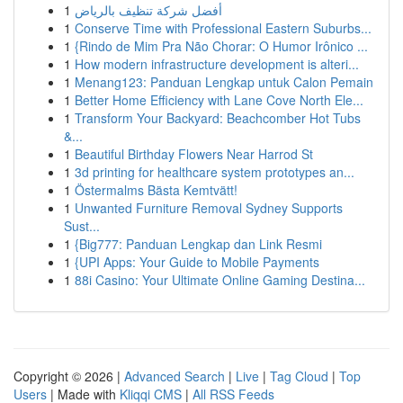
1
أفضل شركة تنظيف بالرياض
1
Conserve Time with Professional Eastern Suburbs...
1
{Rindo de Mim Pra Não Chorar: O Humor Irônico ...
1
How modern infrastructure development is alteri...
1
Menang123: Panduan Lengkap untuk Calon Pemain
1
Better Home Efficiency with Lane Cove North Ele...
1
Transform Your Backyard: Beachcomber Hot Tubs
&...
1
Beautiful Birthday Flowers Near Harrod St
1
3d printing for healthcare system prototypes an...
1
Östermalms Bästa Kemtvätt!
1
Unwanted Furniture Removal Sydney Supports
Sust...
1
{Big777: Panduan Lengkap dan Link Resmi
1
{UPI Apps: Your Guide to Mobile Payments
1
88i Casino: Your Ultimate Online Gaming Destina...
Copyright © 2026 |
Advanced Search
|
Live
|
Tag Cloud
|
Top
Users
| Made with
Kliqqi CMS
|
All RSS Feeds