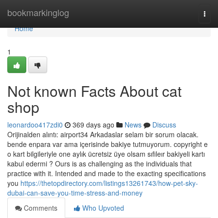
Home
bookmarkinglog
Togg
navi
Home
1
Not known Facts About cat
shop
leonardoo417zdi0
369 days ago
News
Discuss
Orijinalden alıntı: airport34 Arkadaslar selam bir sorum olacak.
bende enpara var ama içerisinde bakiye tutmuyorum. copyright e
o kart bilgileriyle one aylık ücretsiz üye olsam sıfileır bakiyeli kartı
kabul edermi ? Ours is as challenging as the individuals that
practice with it. Intended and made to the exacting specifications
you
https://thetopdirectory.com/listings13261743/how-pet-sky-
dubai-can-save-you-time-stress-and-money
Comments
Who Upvoted