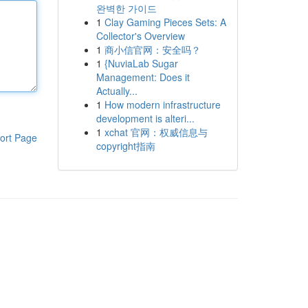
완벽한 가이드
1
Clay Gaming Pieces Sets: A
Collector's Overview
1
商小信官网：安全吗？
1
{NuviaLab Sugar
Management: Does it
Actually...
1
How modern infrastructure
development is alteri...
1
xchat 官网：权威信息与
ort Page
copyright指南