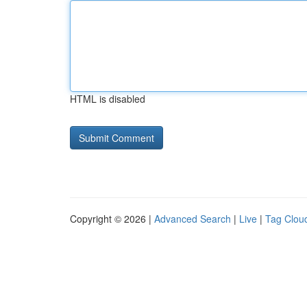
HTML is disabled
Copyright © 2026 |
Advanced Search
|
Live
|
Tag Clou