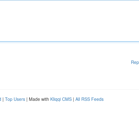
Rep
d
|
Top Users
| Made with
Kliqqi CMS
|
All RSS Feeds