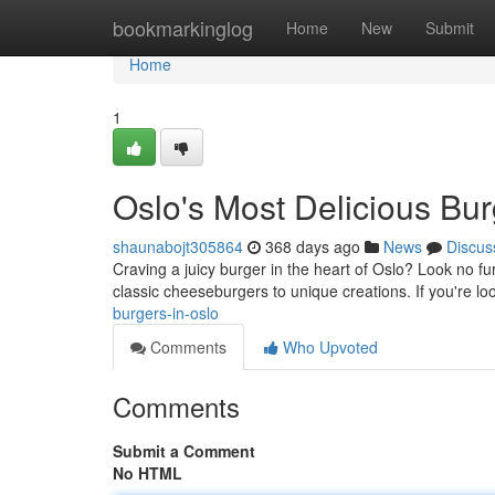
Home
bookmarkinglog
Home
New
Submit
Home
1
Oslo's Most Delicious Bu
shaunabojt305864
368 days ago
News
Discus
Craving a juicy burger in the heart of Oslo? Look no fur
classic cheeseburgers to unique creations. If you're loo
burgers-in-oslo
Comments
Who Upvoted
Comments
Submit a Comment
No HTML