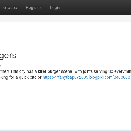
Groups
Register
Login
rgers
s
ther! This city has a killer burger scene, with joints serving up everythi
king for a quick bite or
https://tiffanytbap072835.blogpixi.com/3400608