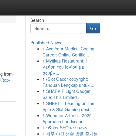
Search
Go
Published News
1
Ace Your Medical Coding
Career: Online Certific...
1
Mytikas Restaurant: Η
γεύση του Ιονίου με
σουβλ...
ng from
1
{Slot Gacor copyright:
7/top-
Panduan Lengkap untuk ...
1
SHARK P Light Gadget
Sale: This Limited ...
1
SHBET – Leading on line
Spin & Slot Gaming desi...
1
Weed for Arthritis: 2025
Approach Landscape
1
บริการ SEO ครบวงจร
1
제주 야간 생활 밤을 즐기는