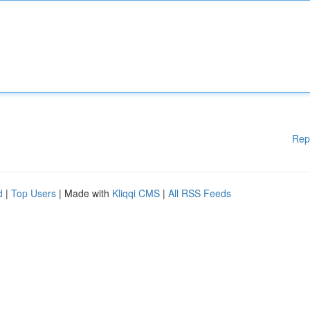
Rep
d
|
Top Users
| Made with
Kliqqi CMS
|
All RSS Feeds