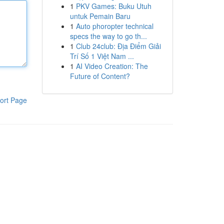
1
PKV Games: Buku Utuh
untuk Pemain Baru
1
Auto phoropter technical
specs the way to go th...
1
Club 24club: Địa Điểm Giải
Trí Số 1 Việt Nam ...
1
AI Video Creation: The
Future of Content?
ort Page