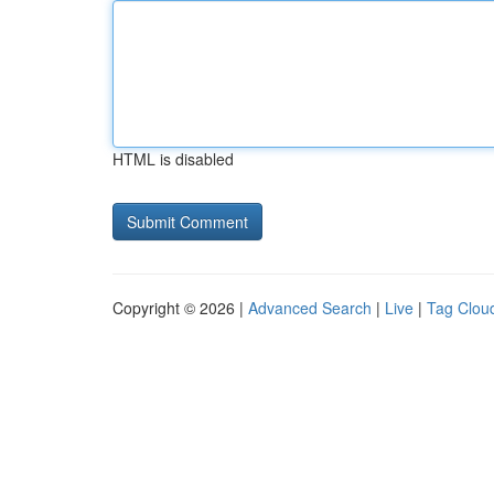
HTML is disabled
Copyright © 2026 |
Advanced Search
|
Live
|
Tag Clou