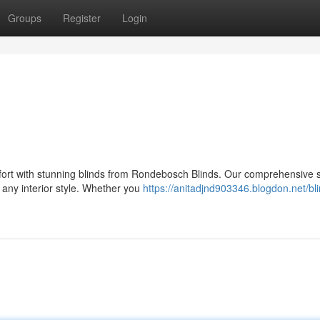
Groups
Register
Login
ort with stunning blinds from Rondebosch Blinds. Our comprehensive s
 any interior style. Whether you
https://anitadjnd903346.blogdon.net/bl