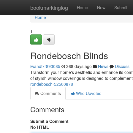
Home
bookmarkinglog
Home
New
Submit
Home
1
Rondebosch Blinds
iwandtxr893085
368 days ago
News
Discuss
Transform your home's aesthetic and enhance its comf
of stylish window coverings is designed to complement
rondebosch-52500878
Comments
Who Upvoted
Comments
Submit a Comment
No HTML