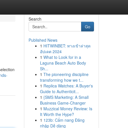
Search
Go
Published News
1
HITWINBET: ทางเข้าล่าสุด
อัปเดต 2024
1
What to Look for in a
Laguna Beach Auto Body
Sh...
election
1
The pioneering discipline
inds-
transforming how we t...
1
Replica Watches: A Buyer's
Guide to Authenticit...
1
{SMS Marketing: A Small
Business Game-Changer
1
Muzzical Money Review: Is
It Worth the Hype?
1
123b: Cẩm nang Đăng
nhập Dễ dàng