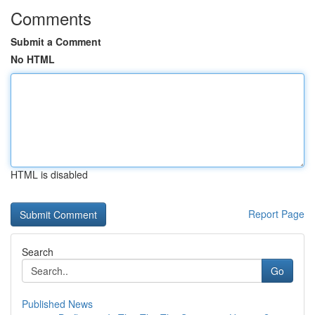
Comments
Submit a Comment
No HTML
HTML is disabled
Report Page
Search
Go
Published News