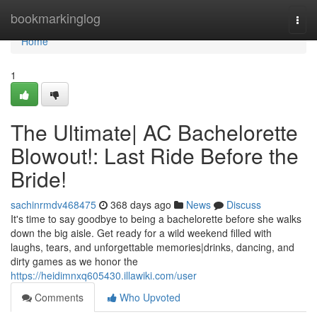
Home
bookmarkinglog
Togg
navi
Home
1
The Ultimate| AC Bachelorette
Blowout!: Last Ride Before the
Bride!
sachinrmdv468475
368 days ago
News
Discuss
It's time to say goodbye to being a bachelorette before she walks
down the big aisle. Get ready for a wild weekend filled with
laughs, tears, and unforgettable memories|drinks, dancing, and
dirty games as we honor the
https://heidimnxq605430.illawiki.com/user
Comments
Who Upvoted