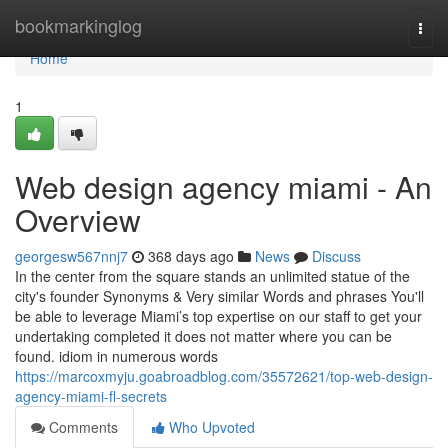
Home
bookmarkinglog
Togg
navi
Home
1
Web design agency miami - An
Overview
georgesw567nnj7
368 days ago
News
Discuss
In the center from the square stands an unlimited statue of the
city's founder Synonyms & Very similar Words and phrases You'll
be able to leverage Miami’s top expertise on our staff to get your
undertaking completed it does not matter where you can be
found. idiom in numerous words
https://marcoxmyju.goabroadblog.com/35572621/top-web-design-
agency-miami-fl-secrets
Comments
Who Upvoted