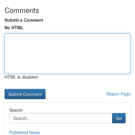
Comments
Submit a Comment
No HTML
HTML is disabled
Report Page
Search
Go
Published News