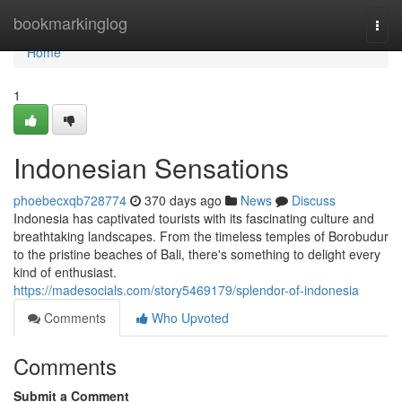
Home
bookmarkinglog
Togg
navi
Home
1
Indonesian Sensations
phoebecxqb728774
370 days ago
News
Discuss
Indonesia has captivated tourists with its fascinating culture and
breathtaking landscapes. From the timeless temples of Borobudur
to the pristine beaches of Bali, there's something to delight every
kind of enthusiast.
https://madesocials.com/story5469179/splendor-of-indonesia
Comments
Who Upvoted
Comments
Submit a Comment