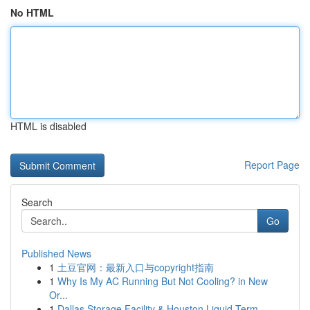
No HTML
HTML is disabled
Report Page
Search
Go
Published News
1
土豆官网：最新入口与copyright指南
1
Why Is My AC Running But Not Cooling? in New
Or...
1
Dallas Storage Facility & Houston Liquid Term...