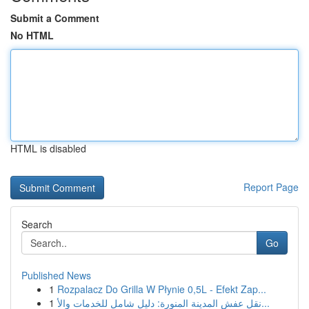
Submit a Comment
No HTML
HTML is disabled
Report Page
Search
Go
Published News
1
Rozpalacz Do Grilla W Płynie 0,5L - Efekt Zap...
1
نقل عفش المدينة المنورة: دليل شامل للخدمات والأ...