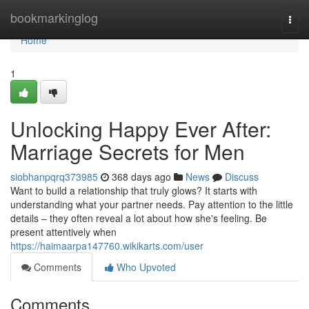
Home
bookmarkinglog
Togg
navi
Home
1
Unlocking Happy Ever After:
Marriage Secrets for Men
siobhanpqrq373985
368 days ago
News
Discuss
Want to build a relationship that truly glows? It starts with
understanding what your partner needs. Pay attention to the little
details – they often reveal a lot about how she's feeling. Be
present attentively when
https://haimaarpa147760.wikikarts.com/user
Comments
Who Upvoted
Comments