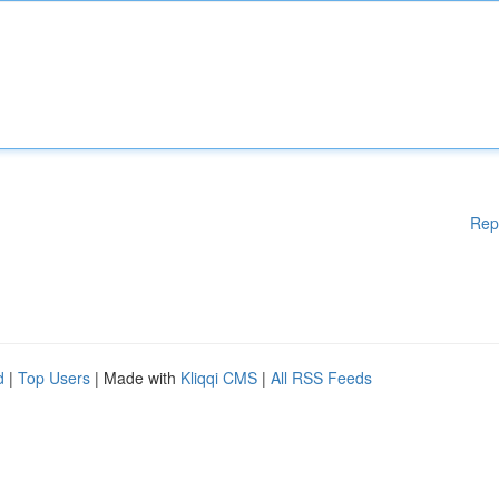
Rep
d
|
Top Users
| Made with
Kliqqi CMS
|
All RSS Feeds