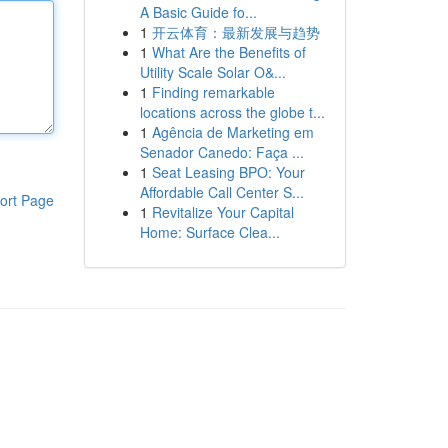
A Basic Guide fo...
1
开云体育：最新发展与趋势
1
What Are the Benefits of
Utility Scale Solar O&...
1
Finding remarkable
locations across the globe t...
1
Agência de Marketing em
Senador Canedo: Faça ...
1
Seat Leasing BPO: Your
Affordable Call Center S...
ort Page
1
Revitalize Your Capital
Home: Surface Clea...