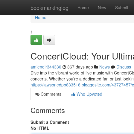
Home
bookmarkinglog
Home
New
Submit
Home
1
ConcertCloud: Your Ultim
amienqir344330
367 days ago
News
Discuss
Dive into the vibrant world of live music with Concert
concerts. Whether you're a dedicated fan or just look
https://lawsonedpb833518.bloggosite.com/43727457/co
Comments
Who Upvoted
Comments
Submit a Comment
No HTML