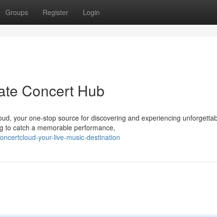
Groups
Register
Login
ate Concert Hub
Cloud, your one-stop source for discovering and experiencing unforgetta
ing to catch a memorable performance,
ncertcloud-your-live-music-destination