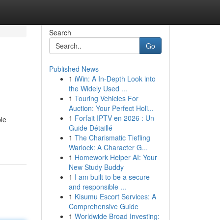
Search
Go
Published News
1
iWin: A In-Depth Look into
the Widely Used ...
1
Touring Vehicles For
Auction: Your Perfect Holi...
1
Forfait IPTV en 2026 : Un
ble
Guide Détaillé
1
The Charismatic Tiefling
Warlock: A Character G...
1
Homework Helper AI: Your
New Study Buddy
1
I am built to be a secure
and responsible ...
1
Kisumu Escort Services: A
Comprehensive Guide
1
Worldwide Broad Investing: