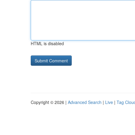
HTML is disabled
Copyright © 2026 |
Advanced Search
|
Live
|
Tag Clou