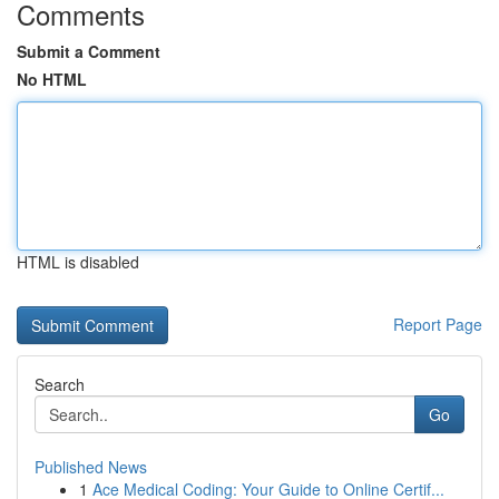
Comments
Submit a Comment
No HTML
HTML is disabled
Report Page
Search
Go
Published News
1
Ace Medical Coding: Your Guide to Online Certif...