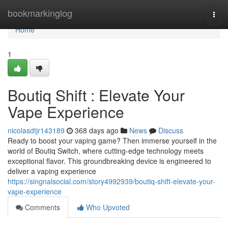
Home
bookmarkinglog
Togg
navi
Home
1
Boutiq Shift : Elevate Your
Vape Experience
nicolasdtjr143189
368 days ago
News
Discuss
Ready to boost your vaping game? Then immerse yourself in the
world of Boutiq Switch, where cutting-edge technology meets
exceptional flavor. This groundbreaking device is engineered to
deliver a vaping experience
https://singnalsocial.com/story4992939/boutiq-shift-elevate-your-
vape-experience
Comments
Who Upvoted