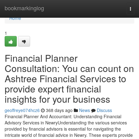
Home
bookmarkinglog
Togg
navi
Home
1
Financial Planner
Consultation: You can count on
Ashtree Financial Services to
provide expert financial
insights for your business
geoffreye074hcz6
368 days ago
News
Discuss
Financial Planner And Accountant: Understanding Financial
Advisory Services in NewryUnderstanding the various services
provided by financial advisors is essential for navigating the
intricate world of financial advice in Newry. These experts provide