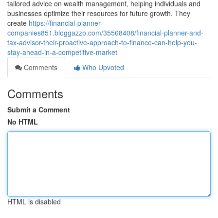
tailored advice on wealth management, helping individuals and
businesses optimize their resources for future growth. They
create
https://financial-planner-
companies851.bloggazzo.com/35568408/financial-planner-and-
tax-advisor-their-proactive-approach-to-finance-can-help-you-
stay-ahead-in-a-competitive-market
Comments
Who Upvoted
Comments
Submit a Comment
No HTML
HTML is disabled