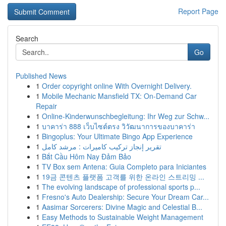
Report Page
Search
Go
Published News
1
Order copyright online With Overnight Delivery.
1
Mobile Mechanic Mansfield TX: On-Demand Car
Repair
1
Online-Kinderwunschbegleitung: Ihr Weg zur Schw...
1
บาคาร่า 888 เว็บไซต์ตรง วิวัฒนาการของบาคาร่า
1
Bingoplus: Your Ultimate Bingo App Experience
1
تقرير إنجاز تركيب كاميرات : مرشد كامل
1
Bắt Cầu Hôm Nay Đảm Bảo
1
TV Box sem Antena: Guia Completo para Iniciantes
1
19금 콘텐츠 플랫폼 고객를 위한 온라인 스트리밍 ...
1
The evolving landscape of professional sports p...
1
Fresno's Auto Dealership: Secure Your Dream Car...
1
Aasimar Sorcerers: Divine Magic and Celestial B...
1
Easy Methods to Sustainable Weight Management