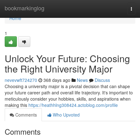
Home
bookmarkinglog
Togg
navi
Home
1
Unlock Your Future: Choosing
the Right University Major
nevevwft724270
368 days ago
News
Discuss
Choosing a university major is a pivotal decision that can shape
your future career path and overall life trajectory. It's important to
meticulously consider your hobbies, skills, and aspirations when
making this
https://heathhlng308424.actoblog.com/profile
Comments
Who Upvoted
Comments