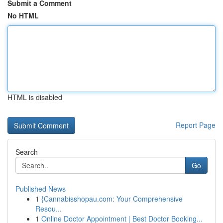
Submit a Comment
No HTML
HTML is disabled
Report Page
Search
Go
Published News
1
{Cannabisshopau.com: Your Comprehensive
Resou...
1
Online Doctor Appointment | Best Doctor Booking...