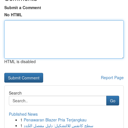
Submit a Comment
No HTML
HTML is disabled
Report Page
Search
Go
Published News
1
Penawaran Blazer Pria Terjangkau
1
سطح كانفس للالتشكيل: دليل مفصل الجُدد