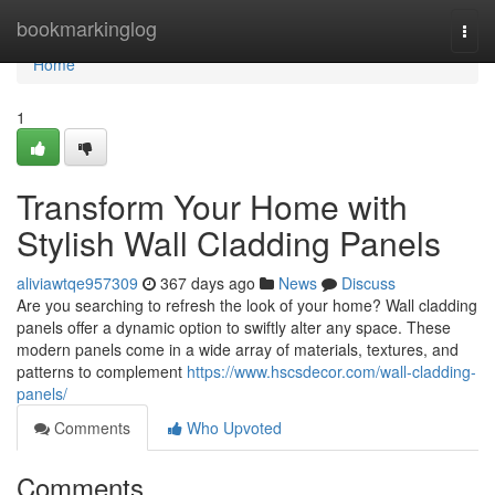
Home
bookmarkinglog
Togg
navi
Home
1
Transform Your Home with
Stylish Wall Cladding Panels
aliviawtqe957309
367 days ago
News
Discuss
Are you searching to refresh the look of your home? Wall cladding
panels offer a dynamic option to swiftly alter any space. These
modern panels come in a wide array of materials, textures, and
patterns to complement
https://www.hscsdecor.com/wall-cladding-
panels/
Comments
Who Upvoted
Comments