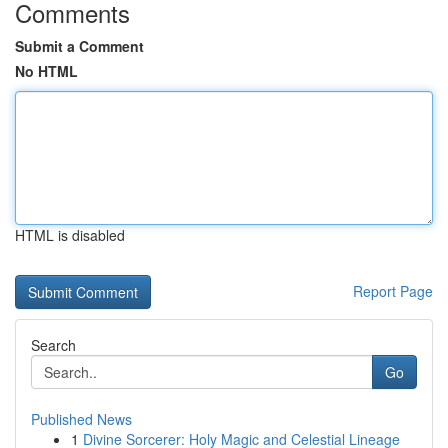
Comments
Submit a Comment
No HTML
HTML is disabled
Report Page
Search
Go
Published News
1
Divine Sorcerer: Holy Magic and Celestial Lineage