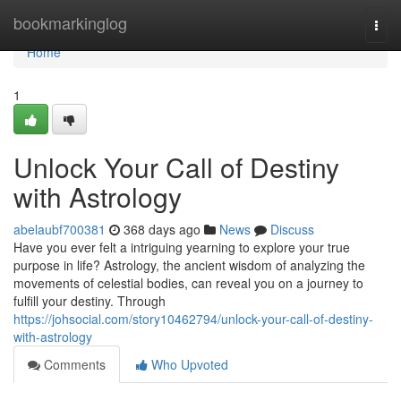
Home
bookmarkinglog
Togg
navi
Home
1
Unlock Your Call of Destiny
with Astrology
abelaubf700381
368 days ago
News
Discuss
Have you ever felt a intriguing yearning to explore your true
purpose in life? Astrology, the ancient wisdom of analyzing the
movements of celestial bodies, can reveal you on a journey to
fulfill your destiny. Through
https://johsocial.com/story10462794/unlock-your-call-of-destiny-
with-astrology
Comments
Who Upvoted