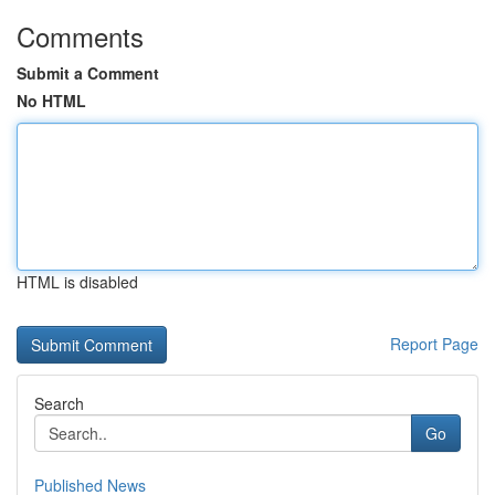
Comments
Submit a Comment
No HTML
HTML is disabled
Report Page
Search
Go
Published News