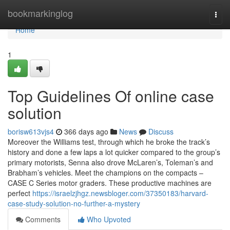
Home
bookmarkinglog
Togg
navi
Home
1
Top Guidelines Of online case
solution
borisw613vjs4
366 days ago
News
Discuss
Moreover the Williams test, through which he broke the track’s
history and done a few laps a lot quicker compared to the group’s
primary motorists, Senna also drove McLaren’s, Toleman’s and
Brabham’s vehicles. Meet the champions on the compacts –
CASE C Series motor graders. These productive machines are
perfect
https://israelzjhgz.newsbloger.com/37350183/harvard-
case-study-solution-no-further-a-mystery
Comments
Who Upvoted