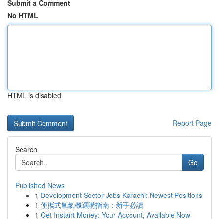
Submit a Comment
No HTML
HTML is disabled
Report Page
Search
Go
Published News
1
Development Sector Jobs Karachi: Newest Positions
1
便攜式氧氣機選購指南：新手必讀
1
Get Instant Money: Your Account, Available Now