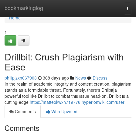
Home
bookmarkinglog
Togg
navi
Home
1
Drillbit: Crush Plagiarism with
Ease
philipjzxn067903
368 days ago
News
Discuss
In the realm of academic integrity and content creation, plagiarism
stands as a formidable threat. Fortunately, there's Drillbit|a
powerful tool like Drillbit to combat this issue head-on. Drillbit is a
cutting-edge
https://matteokwxh719776.hyperionwiki.com/user
Comments
Who Upvoted
Comments