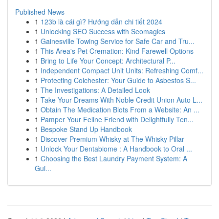
Published News
1
123b là cái gì? Hướng dẫn chi tiết 2024
1
Unlocking SEO Success with Seomagics
1
Gainesville Towing Service for Safe Car and Tru...
1
This Area's Pet Cremation: Kind Farewell Options
1
Bring to Life Your Concept: Architectural P...
1
Independent Compact Unit Units: Refreshing Comf...
1
Protecting Colchester: Your Guide to Asbestos S...
1
The Investigations: A Detailed Look
1
Take Your Dreams With Noble Credit Union Auto L...
1
Obtain The Medication Blots From a Website: An ...
1
Pamper Your Feline Friend with Delightfully Ten...
1
Bespoke Stand Up Handbook
1
Discover Premium Whisky at The Whisky Pillar
1
Unlock Your Dentabiome : A Handbook to Oral ...
1
Choosing the Best Laundry Payment System: A
Gui...