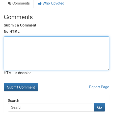
Comments
Who Upvoted
Comments
Submit a Comment
No HTML
HTML is disabled
Report Page
Search
Go