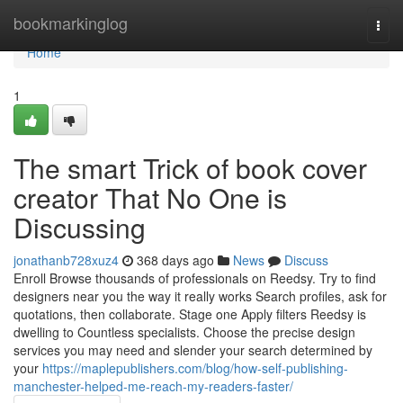
Home
bookmarkinglog
Togg
navi
Home
1
The smart Trick of book cover
creator That No One is
Discussing
jonathanb728xuz4
368 days ago
News
Discuss
Enroll Browse thousands of professionals on Reedsy. Try to find
designers near you the way it really works Search profiles, ask for
quotations, then collaborate. Stage one Apply filters Reedsy is
dwelling to Countless specialists. Choose the precise design
services you may need and slender your search determined by
your
https://maplepublishers.com/blog/how-self-publishing-
manchester-helped-me-reach-my-readers-faster/