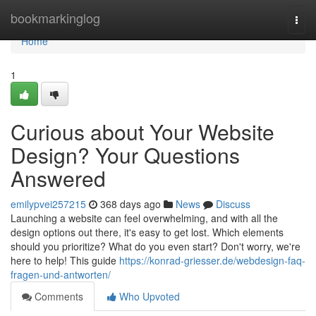
Home
bookmarkinglog
Togg
navi
Home
1
Curious about Your Website
Design? Your Questions
Answered
emilypvei257215
368 days ago
News
Discuss
Launching a website can feel overwhelming, and with all the
design options out there, it's easy to get lost. Which elements
should you prioritize? What do you even start? Don't worry, we're
here to help! This guide
https://konrad-griesser.de/webdesign-faq-
fragen-und-antworten/
Comments
Who Upvoted