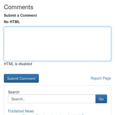
Comments
Submit a Comment
No HTML
HTML is disabled
Report Page
Search
Go
Published News