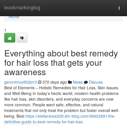
Home
bookmarkinglog
Togg
navi
Home
1
Everything about best remedy
for hair loss that gets your
awareness
geronimoy852jnr3
370 days ago
News
Discuss
Best of Elements – Holistic Remedies for Hair Loss, Skin Issues,
and Well-Being In today’s hectic world, modern health problems
like hair loss, skin disorders, and everyday concerns are now
more common. People want safe, effective, and natural
treatments that not only treat the problem but foster overall well-
being. Best
https://stellararea329.dm-blog.com/36622891/the-
definitive-guide-to-best-remedy-for-hair-loss