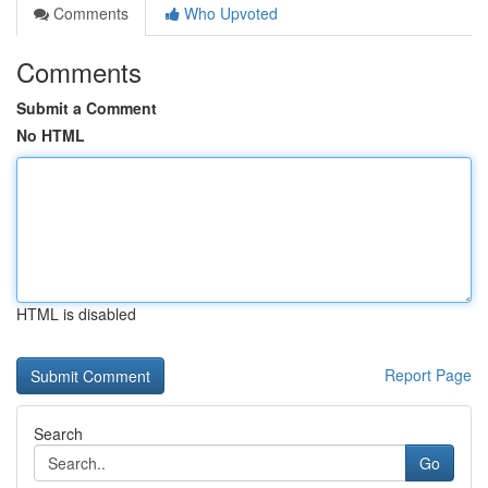
Comments
Who Upvoted
Comments
Submit a Comment
No HTML
HTML is disabled
Report Page
Search
Go