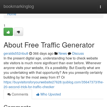
Home
bookmarkinglog
Togg
navi
Home
1
About Free Traffic Generator
geralds552nbu8
366 days ago
News
Discuss
In the present digital age, understanding how to check website
site visitors is much more significant than ever before. Whenever
anyone visits your website, it’s a possibility. But Exactly what are
you undertaking with that opportunity? Are you presently certainly
building by far the most away from it? Or
https://buyvisitorsforyourwebsite27628.iyublog.com/35647373/the-
20-second-trick-for-traffic-checker
Comments
Who Upvoted
Comments