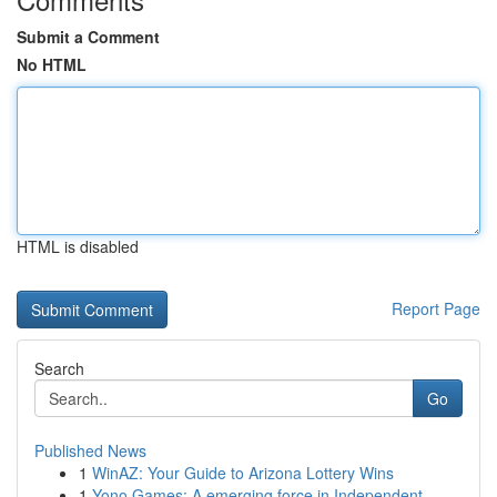
Submit a Comment
No HTML
HTML is disabled
Report Page
Search
Go
Published News
1
WinAZ: Your Guide to Arizona Lottery Wins
1
Yono Games: A emerging force in Independent...