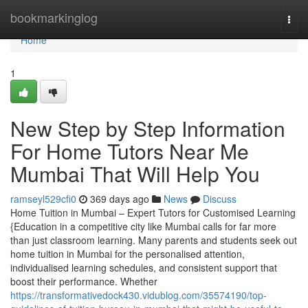
Home
bookmarkinglog
Togg
navi
Home
1
New Step by Step Information
For Home Tutors Near Me
Mumbai That Will Help You
ramseyl529cfi0
369 days ago
News
Discuss
Home Tuition in Mumbai – Expert Tutors for Customised Learning
{Education in a competitive city like Mumbai calls for far more
than just classroom learning. Many parents and students seek out
home tuition in Mumbai for the personalised attention,
individualised learning schedules, and consistent support that
boost their performance. Whether
https://transformativedock430.vidublog.com/35574190/top-