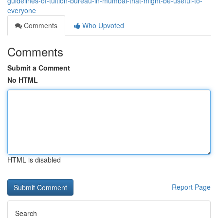
guidelines-of-tuition-bureau-in-mumbai-that-might-be-useful-to-
everyone
Comments
Who Upvoted
Comments
Submit a Comment
No HTML
HTML is disabled
Report Page
Search