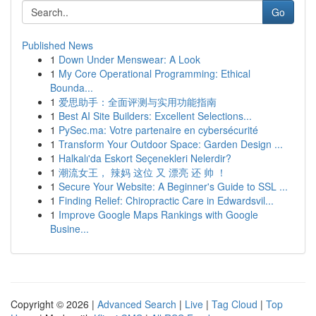
Go
Published News
1
Down Under Menswear: A Look
1
My Core Operational Programming: Ethical
Bounda...
1
爱思助手：全面评测与实用功能指南
1
Best AI Site Builders: Excellent Selections...
1
PySec.ma: Votre partenaire en cybersécurité
1
Transform Your Outdoor Space: Garden Design ...
1
Halkalı'da Eskort Seçenekleri Nelerdir?
1
潮流女王， 辣妈 这位 又 漂亮 还 帅 ！
1
Secure Your Website: A Beginner's Guide to SSL ...
1
Finding Relief: Chiropractic Care in Edwardsvil...
1
Improve Google Maps Rankings with Google
Busine...
Copyright © 2026 |
Advanced Search
|
Live
|
Tag Cloud
|
Top