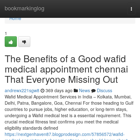
Home
bookmarkinglog
Togg
navi
Home
1
The Benefits of a Good wafid
medical appointment chennai
That Everyone Missing Out
andrewx221sgw8
369 days ago
News
Discuss
Wafid Medical Appointment Services in India – Kolkata, Mumbai,
Delhi, Patna, Bangalore, Goa, Chennai For those heading to Gulf
countries to pursue jobs, higher education, or long-term stays,
undergoing a Wafid medical test is a essential requirement. This
crucial medical fitness test confirms you meet the medical
eligibility standards defined
https://nextgenhaven87.blogprodesign.com/57856572/wafid-