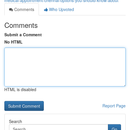
medical-appointment-chennai-options-you-should-know-about
Comments
Who Upvoted
Comments
Submit a Comment
No HTML
HTML is disabled
Report Page
Search
Go