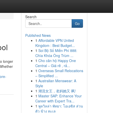
Search
Go
Published News
1
Affordable VPN United
ool
Kingdom : Best Budget...
1
Soi Bộ Số Miễn Phí 888:
Chìa Khóa Ông Trùm ...
1
Cho căn hộ Happy One
no longer
Central – Giá rẻ , rấ...
. Whether
1
Overseas Small Relocations
– Simplified ...
ore-
1
Australian Menswear: A
Style
1
潮流女王，老妈她又 飒!
1
Master SAP: Enhance Your
Career with Expert Tra...
1
พูลวิลล่า พัทยา: โอเอซิส ส่วน
ตัว ข้าง ทะเล