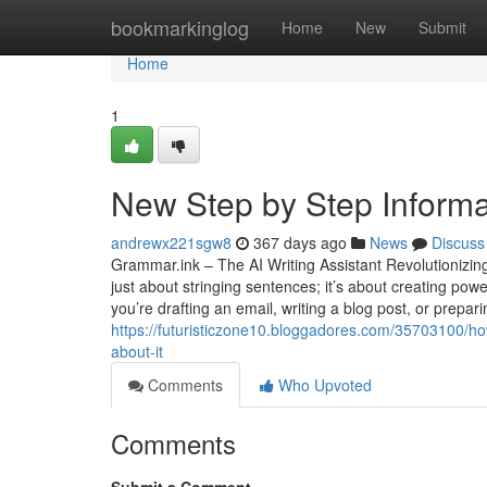
Home
bookmarkinglog
Home
New
Submit
Home
1
New Step by Step Informat
andrewx221sgw8
367 days ago
News
Discuss
Grammar.ink – The AI Writing Assistant Revolutionizing
just about stringing sentences; it’s about creating po
you’re drafting an email, writing a blog post, or prepa
https://futuristiczone10.bloggadores.com/35703100/h
about-it
Comments
Who Upvoted
Comments