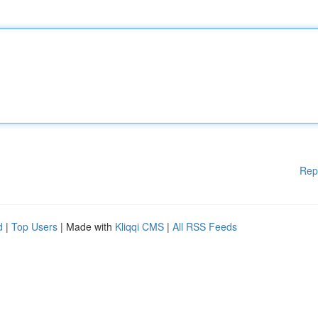
Rep
d
|
Top Users
| Made with
Kliqqi CMS
|
All RSS Feeds