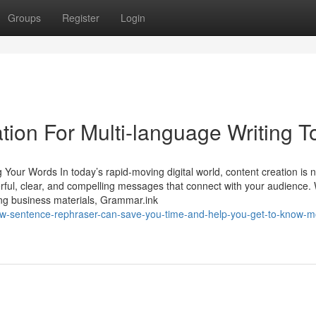
Groups
Register
Login
ion For Multi-language Writing T
 Your Words In today’s rapid-moving digital world, content creation is 
werful, clear, and compelling messages that connect with your audience
ring business materials, Grammar.ink
ow-sentence-rephraser-can-save-you-time-and-help-you-get-to-know-m