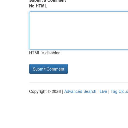
Submit a Comment
No HTML
HTML is disabled
Copyright © 2026 |
Advanced Search
|
Live
|
Tag Clou