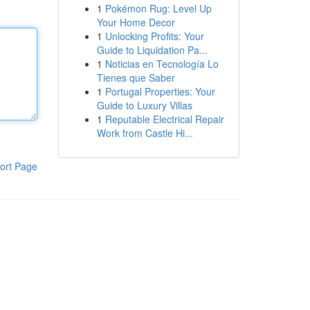
1
Pokémon Rug: Level Up
Your Home Decor
1
Unlocking Profits: Your
Guide to Liquidation Pa...
1
Noticias en Tecnología Lo
Tienes que Saber
1
Portugal Properties: Your
Guide to Luxury Villas
1
Reputable Electrical Repair
Work from Castle Hi...
ort Page