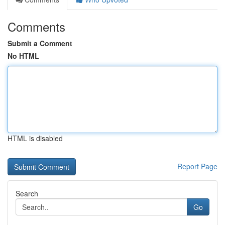
Comments
Submit a Comment
No HTML
HTML is disabled
Report Page
Search
Go