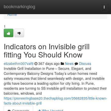
Home
bookmarkinglog
Togg
navi
Home
1
Indicators on Invisible grill
fitting You Should Know
elizabethm307vaf9
367 days ago
News
Discuss
Invisible Grill Installation in Pune – Secure, Elegant, and
Contemporary Balcony Designs Today’s urban homes need
safety measures that blend seamlessly with design, and invisible
grills have become a leading option for city living. In Pune,
residents are turning to SS invisible grill installation to protect their
balconies, windows, and
https://pioneeringbase20.thechapblog.com/35682835/little-known-
facts-about-invisible-grill
Comments
Who Upvoted