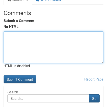
Comments
Submit a Comment
No HTML
HTML is disabled
Report Page
Search
Go