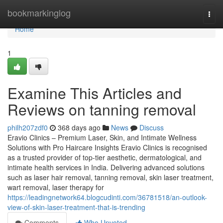
Home
bookmarkinglog
Togg
navi
Home
1
Examine This Articles and
Reviews on tanning removal
philh207zdf0
368 days ago
News
Discuss
Eravio Clinics – Premium Laser, Skin, and Intimate Wellness
Solutions with Pro Haircare Insights Eravio Clinics is recognised
as a trusted provider of top-tier aesthetic, dermatological, and
intimate health services in India. Delivering advanced solutions
such as laser hair removal, tanning removal, skin laser treatment,
wart removal, laser therapy for
https://leadingnetwork64.blogcudinti.com/36781518/an-outlook-
view-of-skin-laser-treatment-that-is-trending
Comments
Who Upvoted