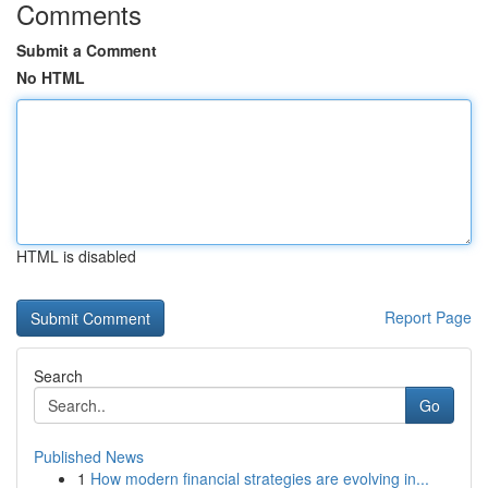
Comments
Submit a Comment
No HTML
HTML is disabled
Report Page
Search
Go
Published News
1
How modern financial strategies are evolving in...