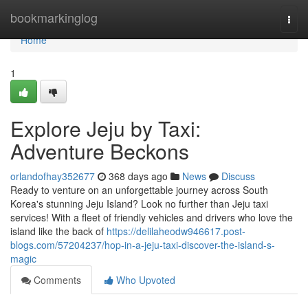
Home
bookmarkinglog
Togg
navi
Home
1
Explore Jeju by Taxi:
Adventure Beckons
orlandofhay352677
368 days ago
News
Discuss
Ready to venture on an unforgettable journey across South
Korea's stunning Jeju Island? Look no further than Jeju taxi
services! With a fleet of friendly vehicles and drivers who love the
island like the back of
https://delilaheodw946617.post-
blogs.com/57204237/hop-in-a-jeju-taxi-discover-the-island-s-
magic
Comments
Who Upvoted