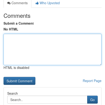
Comments
Who Upvoted
Comments
Submit a Comment
No HTML
HTML is disabled
Report Page
Search
Go