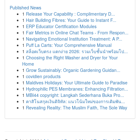
Published News
1
Release Your Capability : Complimentary D...
1
Hair Building Fibres: Your Guide to Instant F...
1
ERP Educator Certification Modules
1
Fair Metrics in Online Chat Teams - From Respon...
1
Navigating Emotional Institution Treatment: A P...
1
Puff La Carts: Your Comprehensive Manual
1
สล็อตเว็บตรง แตกง่าย 2026: รวมเว็บชั้นนำพร้อมโป...
1
Choosing the Right Washer and Dryer for Your
Home
1
Grow Sustainably: Organic Gardening Guidan...
1
covidien products
1
Maldives Holidays: Your Ultimate Guide to Paradise
1
Hydrophilic PES Membranes: Enhancing Filtration...
1
MBI44 copyright: Langkah Sederhana Buka Pro...
1
คาสิโนสกุลเงินดิจิทัล: แนวโน้มใหม่ของการเดิมพัน...
1
Revealing Reality: The Muslim Faith, The Sole Way