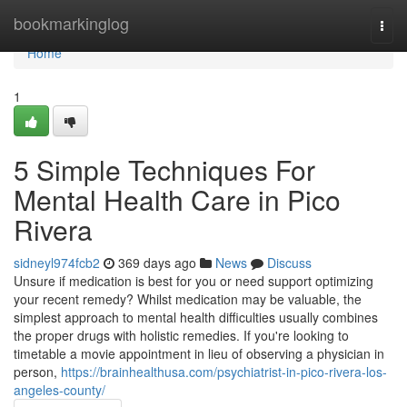
Home
bookmarkinglog
Togg
navi
Home
1
5 Simple Techniques For
Mental Health Care in Pico
Rivera
sidneyl974fcb2
369 days ago
News
Discuss
Unsure if medication is best for you or need support optimizing
your recent remedy? Whilst medication may be valuable, the
simplest approach to mental health difficulties usually combines
the proper drugs with holistic remedies. If you're looking to
timetable a movie appointment in lieu of observing a physician in
person,
https://brainhealthusa.com/psychiatrist-in-pico-rivera-los-
angeles-county/